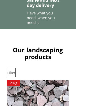
Same and next
day delivery
Have what you
need, when you
need it
Our landscaping
products
Filter
20kg