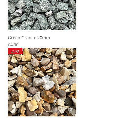
Green Granite 20mm
Price
£4.90
25kg