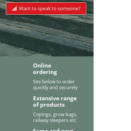
Want to speak to someone?
Online
ordering
See below to order
quickly and securely
Extensive range
of products
Copings, grow bags,
railway sleepers etc