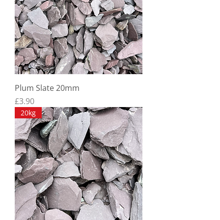
Plum Slate 20mm
Price
£3.90
20kg