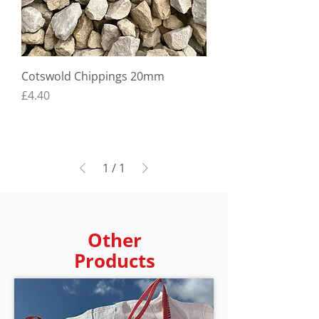
Cotswold Chippings 20mm
Price
£4.40
1
/
1
Other
Products