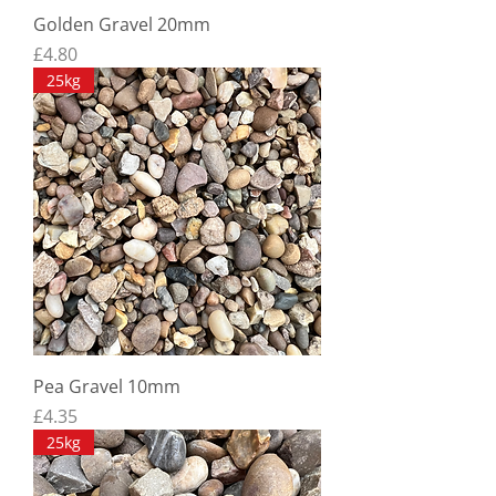
Golden Gravel 20mm
Price
£4.80
25kg
Pea Gravel 10mm
Price
£4.35
25kg