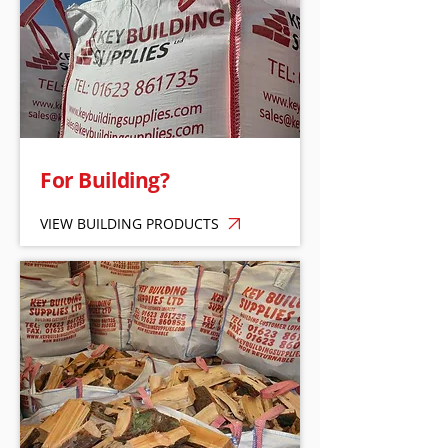
For Building?
VIEW BUILDING PRODUCTS