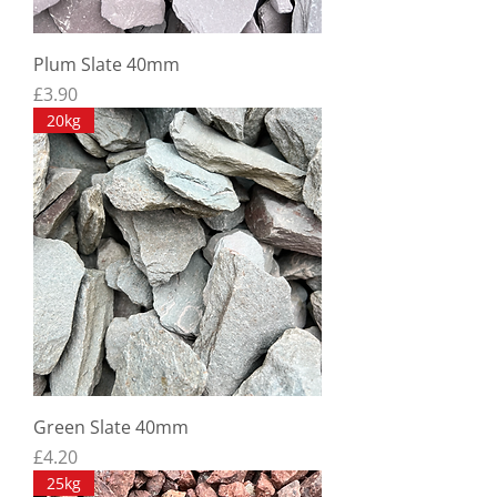
Plum Slate 40mm
Price
£3.90
20kg
Green Slate 40mm
Price
£4.20
25kg