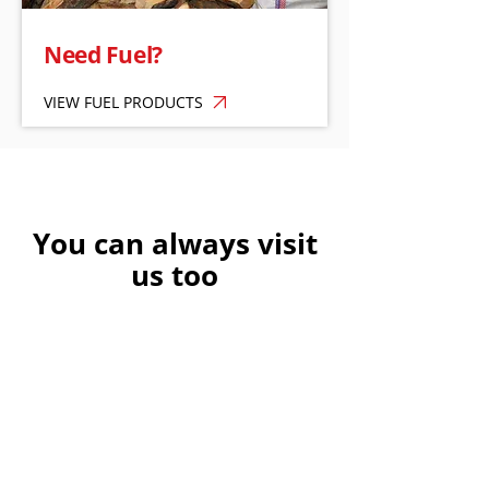
Need Fuel?
VIEW FUEL PRODUCTS
You can always visit
us too