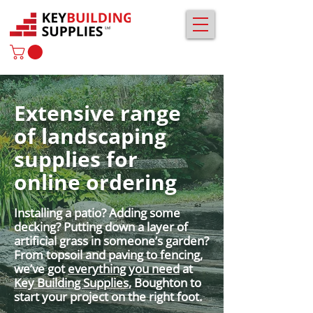
Extensive range
of landscaping
supplies for
online ordering
Installing a patio? Adding some
decking? Putting down a layer of
artificial grass in someone’s garden?
From topsoil and paving to fencing,
we’ve got
everything you need
at
Key Building Supplies
, Boughton to
start your project on the right foot.